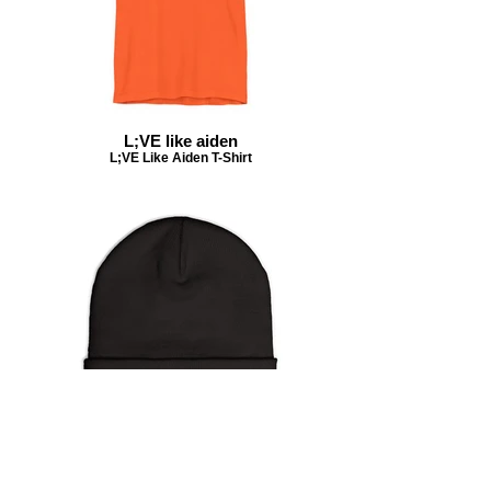
L;VE like aiden
L;VE Like Aiden T-Shirt
#livelikeaiden beanie
beanie