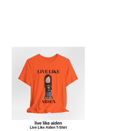
live like aiden
Live Like Aiden T-Shirt