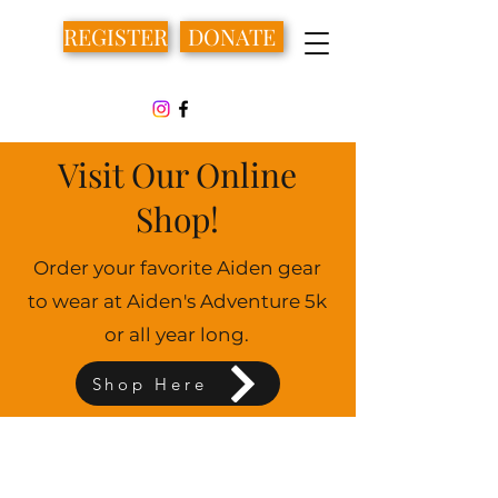
REGISTER
DONATE
Visit Our Online
Shop!
Order your favorite Aiden gear
to wear at Aiden's Adventure 5k
or all year long.
Shop Here