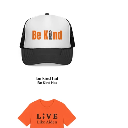
be kind hat
Be Kind Hat