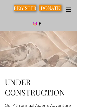
REGISTER
DONATE
UNDER
CONSTRUCTION
Our 4th annual Aiden's Adventure