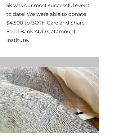
5k was our most successful event
to date! We were able to donate
$4,500 to BOTH Care and Share
Food Bank AND Catamount
Institute.